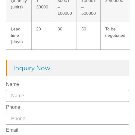
Quantity
1 –
30001
100001
> 500000
(units)
30000
–
–
100000
500000
Lead
20
30
50
To be
time
negotiated
(days)
Inquiry Now
Name
Phone
Email