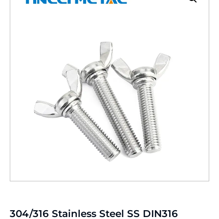
304/316 Stainless Steel SS DIN316