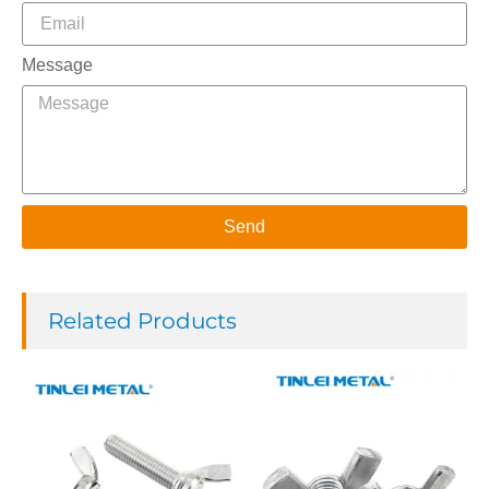
Message
Send
Related Products