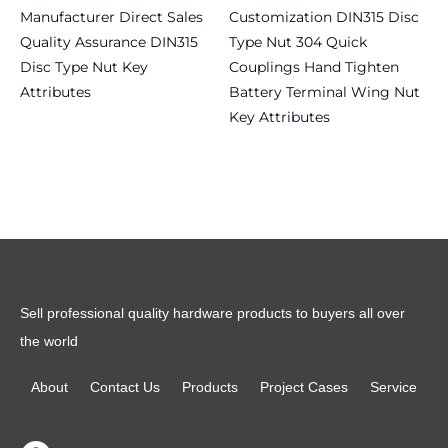
Manufacturer Direct Sales
Customization DIN315 Disc
Quality Assurance DIN315
Type Nut 304 Quick
Disc Type Nut Key
Couplings Hand Tighten
Attributes
Battery Terminal Wing Nut
Key Attributes
Read more
Read more
Sell professional quality hardware products to buyers all over
the world
About
Contact Us
Products
Project Cases
Service