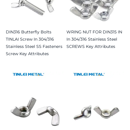
DIN316 Butterfly Bolts
WRING NUT FOR DIN315 IN
TINLAI Screw In 304/316
In 304/316 Stainless Steel
Stainless Steel SS Fasteners
SCREWS Key Attributes
Screw Key Attributes
Read more
Read more