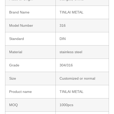
Brand Name
TINLAI METAL
Model Number
316
Standard
DIN
Material
stainless steel
Grade
304/316
Size
Customized or normal
Product name
TINLAI METAL
MOQ
1000pcs