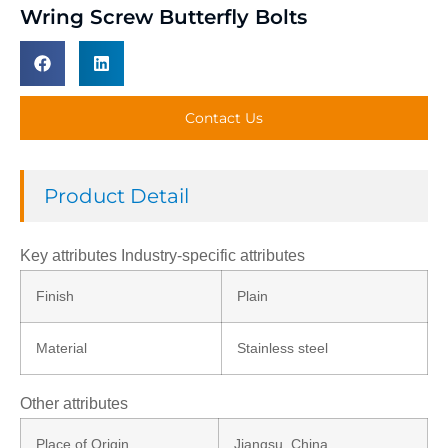
Wring Screw Butterfly Bolts
Contact Us
Product Detail
Key attributes Industry-specific attributes
Finish
Plain
Material
Stainless steel
Other attributes
Place of Origin
Jiangsu, China