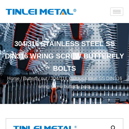
304/316 STAINLESS STEEL SS
DIN316 WRING SCREW BUTTERFLY
BOLTS
Home
/
Butterfly nut
/ 304/316 stainless steel SS DIN316
wring screw butterfly bolts