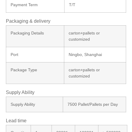
Payment Term
T/T
Packaging & delivery
Packaging Details
carton+pallets or
customized
Port
Ningbo, Shanghai
Package Type
carton+pallets or
customized
Supply Ability
Supply Ability
7500 Pallet/Pallets per Day
Lead time