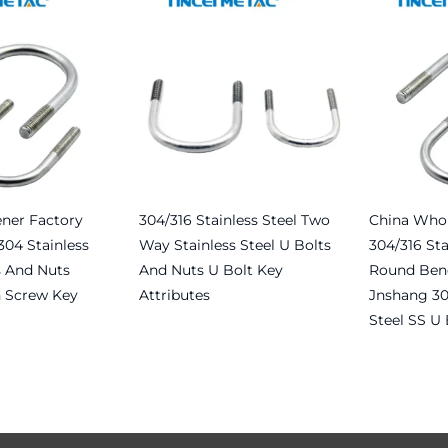
ener Factory
304/316 Stainless Steel Two
China Whol
304 Stainless
Way Stainless Steel U Bolts
304/316 Sta
s And Nuts
And Nuts U Bolt Key
Round Bend
 Screw Key
Attributes
Jnshang 30
Steel SS U 
Read more
Read more