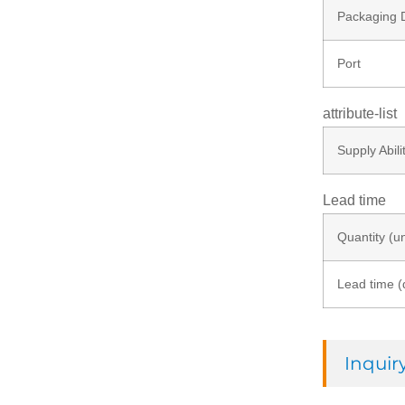
Packaging D
Port
attribute-list
Supply Abili
Lead time
Quantity (un
Lead time (
Inqui