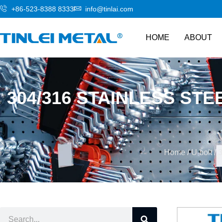
+86-523-8388 8333
info@tinlai.com
HOME
ABOUT
304/316 STAINLESS ST
Home
/
U bolt
/ 