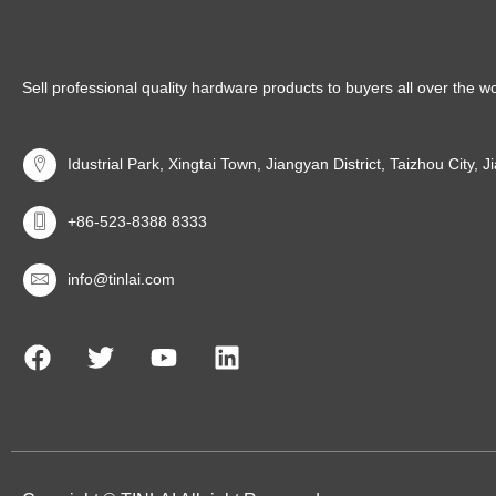
Sell professional quality hardware products to buyers all over the w
Idustrial Park, Xingtai Town, Jiangyan District, Taizhou City, 
+86-523-8388 8333
info@tinlai.com