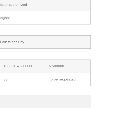
ets or customized
anghai
/Pallets per Day
100001 – 500000
> 500000
50
To be negotiated