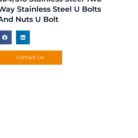
Way Stainless Steel U Bolts
And Nuts U Bolt
Contact Us