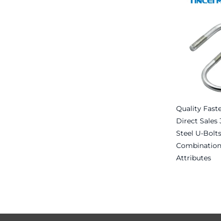
Quality Fast
Direct Sales 
Steel U-Bolt
Combination
Attributes
Read more