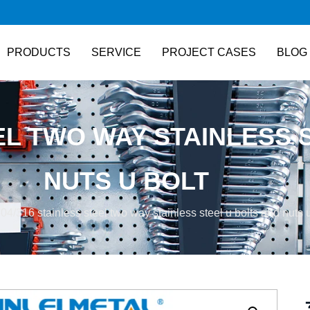
PRODUCTS
SERVICE
PROJECT CASES
BLOG
EEL TWO WAY STAINLESS 
NUTS U BOLT
304/316 stainless steel two way stainless steel u bolts and nuts u