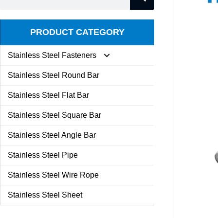
PRODUCT CATEGORY
Stainless Steel Fasteners
Stainless Steel Round Bar
Expansion Screw
Stainless Steel Flat Bar
Stainless Steel Square Bar
Butterfly Nut
Stainless Steel Angle Bar
Set Screw
Stainless Steel Pipe
Stainless Steel Wire Rope
Kit Combination
Stainless Steel Sheet
U Bolt