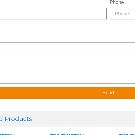
Phone
Send
d Products