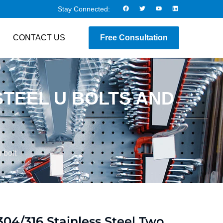
Stay Connected:
CONTACT US
Free Consultation
STEEL U BOLTS AND
 bolt
304/316 Stainless Steel Two