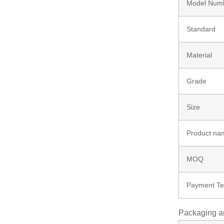
Model Num
Bolt
Standard
Ungrouped
Material
Grade
Size
Product na
MOQ
Payment T
Packaging a