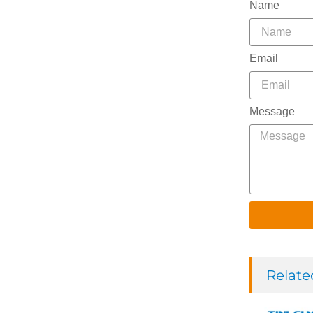
Name
Email
Message
Relate