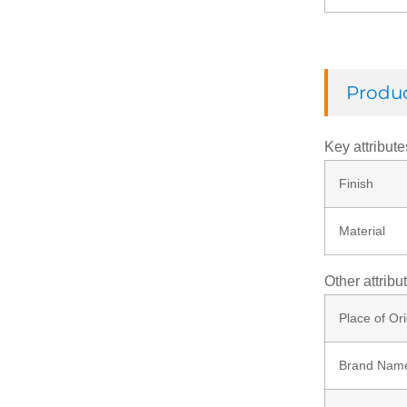
Check Ring
Produc
Thread Rod
Key attribute
Finish
Washer
Material
Rivets
Other attribu
Nut
Place of Ori
Brand Nam
Screw