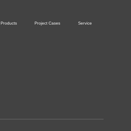
Products
Project Cases
Service