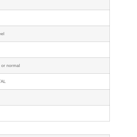
eel
 or normal
TAL