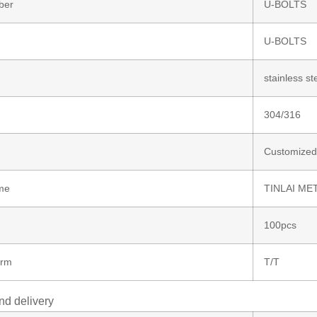
ber
U-BOLTS
U-BOLTS
stainless st
304/316
Customized
me
TINLAI ME
100pcs
erm
T/T
nd delivery