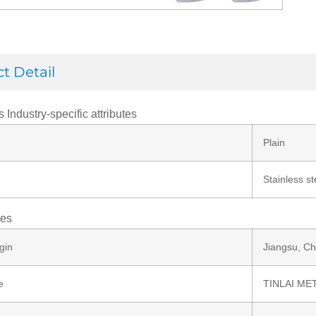
t Detail
s Industry-specific attributes
Plain
Stainless st
tes
gin
Jiangsu, Ch
e
TINLAI ME