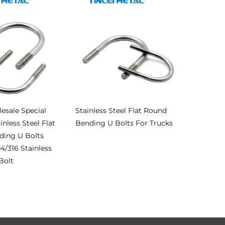
esale Special
Stainless Steel Flat Round
inless Steel Flat
Bending U Bolts For Trucks
ing U Bolts
Read more
4/316 Stainless
Bolt