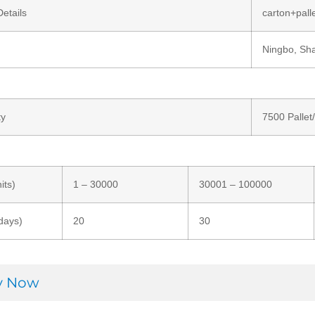
etails
carton+pall
Ningbo, Sh
ty
7500 Pallet
its)
1 – 30000
30001 – 100000
days)
20
30
ry Now