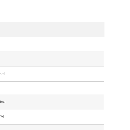
eel
ina
TAL