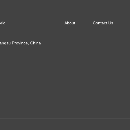
About
Contact Us
orld
Jiangsu Province, China