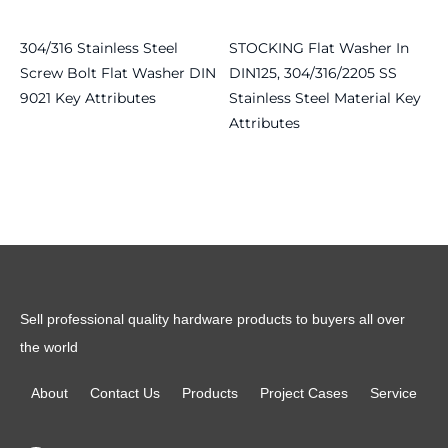
304/316 Stainless Steel
STOCKING Flat Washer In
Screw Bolt Flat Washer DIN
DIN125, 304/316/2205 SS
9021 Key Attributes
Stainless Steel Material Key
Attributes
Read more
Read more
Sell professional quality hardware products to buyers all over
the world
About
Contact Us
Products
Project Cases
Service