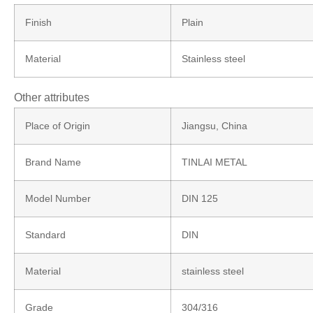
Finish
Plain
Material
Stainless steel
Other attributes
Place of Origin
Jiangsu, China
Brand Name
TINLAI METAL
Model Number
DIN 125
Standard
DIN
Material
stainless steel
Grade
304/316