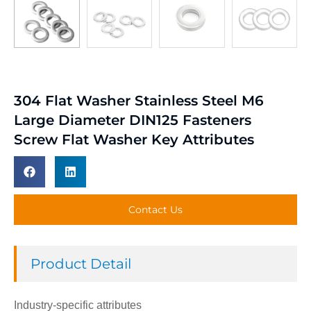
304 Flat Washer Stainless Steel M6
Large Diameter DIN125 Fasteners
Screw Flat Washer Key Attributes
Contact Us
Product Detail
Industry-specific attributes