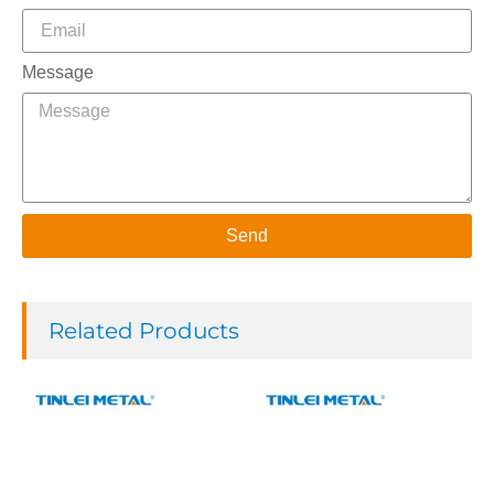
Message
Send
Related Products