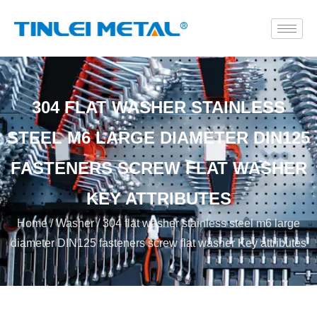
304 FLAT WASHER STAINLESS
STEEL M6 LARGE DIAMETER DIN125
FASTENERS SCREW FLAT WASHER
KEY ATTRIBUTES
Home
/
Washer
/ 304 flat washer stainless steel m6 large
diameter DIN125 fasteners screw flat washer Key attributes