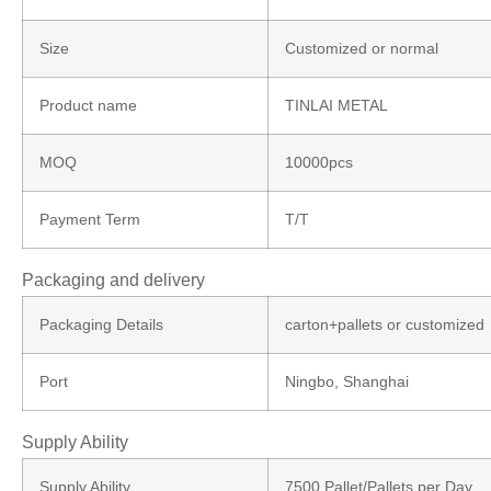
Size
Customized or normal
Product name
TINLAI METAL
MOQ
10000pcs
Payment Term
T/T
Packaging and delivery
Packaging Details
carton+pallets or customized
Port
Ningbo, Shanghai
Supply Ability
Supply Ability
7500 Pallet/Pallets per Day