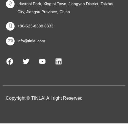
Idustrial Park, Xingtai Town, Jiangyan District, Taizhou
City, Jiangsu Province, China
+86-523-8388 8333
info@tinlai.com
Copyright © TINLAI All right Reserved