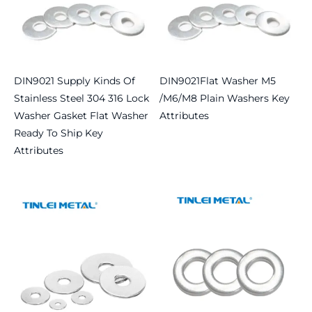
DIN9021 Supply Kinds Of
DIN9021Flat Washer M5
Stainless Steel 304 316 Lock
/M6/M8 Plain Washers Key
Washer Gasket Flat Washer
Attributes
Ready To Ship Key
Read more
Attributes
Read more