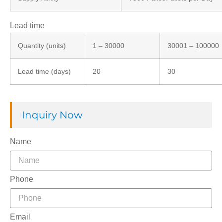
Lead time
Quantity (units)
1 – 30000
30001 – 100000
Lead time (days)
20
30
Inquiry Now
Name
Phone
Email