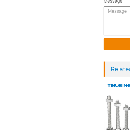
Message
Relate