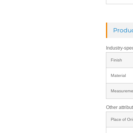
Check Ring
Produc
Thread Rod
Industry-spec
Finish
Washer
Material
Rivets
Measureme
Nut
Other attribu
Place of Ori
Screw