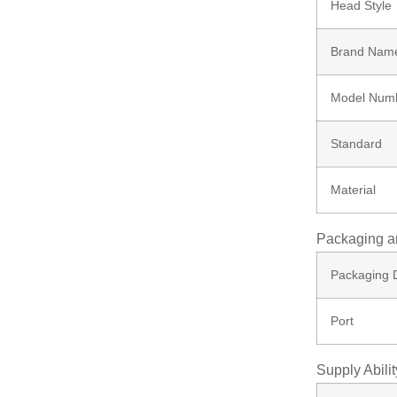
Head Style
Bolt
Brand Nam
Ungrouped
Model Num
Standard
Material
Packaging a
Packaging D
Port
Supply Abilit