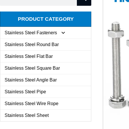
PRODUCT CATEGORY
Stainless Steel Fasteners
Stainless Steel Round Bar
Expansion Screw
Stainless Steel Flat Bar
Stainless Steel Square Bar
Butterfly Nut
Stainless Steel Angle Bar
Set Screw
Stainless Steel Pipe
Stainless Steel Wire Rope
Kit Combination
Stainless Steel Sheet
U Bolt