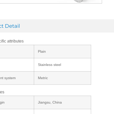
t Detail
ific attributes
Plain
Stainless steel
nt system
Metric
tes
gin
Jiangsu, China