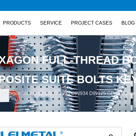
PRODUCTS
SERVICE
PROJECT CASES
BLOG
XAGON FULL-THREAD BOL
POSITE SUITE BOLTS KE
 hexagon full-thread bolt DIN933 DIN934 DIN125 GB93 Composit