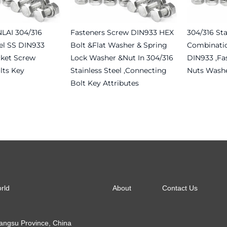
NLAI 304/316
Fasteners Screw DIN933 HEX
304/316 Sta
eel SS DIN933
Bolt &flat Washer & Spring
Combinati
ket Screw
Lock Washer &nut In 304/316
DIN933 ,fa
lts Key
Stainless Steel ,connecting
Nuts Washe
Bolt Key Attributes
Read more
Read more
About
Contact Us
orld
Jiangsu Province, China