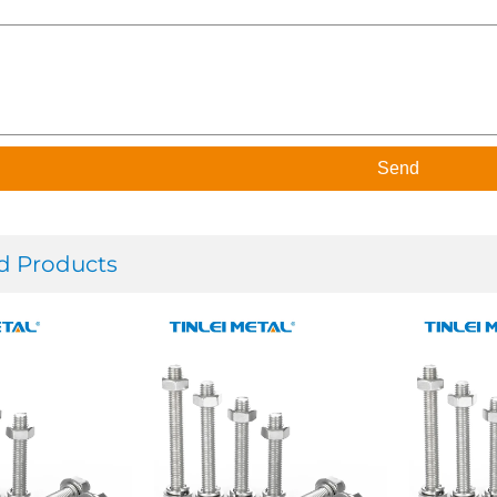
Send
d Products