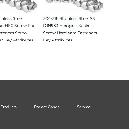
inless Steel
304/316 Stainless Steel SS
on HEX Screw For
DIN933 Hexagon Socket
steners Screw
Screw Hardware Fasteners
r Key Attributes
Key Attributes
Read more
Products
Project Cases
Service