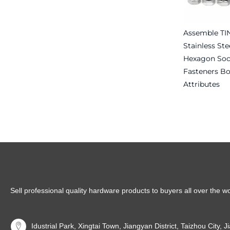
Assemble TI
Stainless St
Hexagon Soc
Fasteners Bo
Attributes
Read more
Sell professional quality hardware products to buyers all over the w
Idustrial Park, Xingtai Town, Jiangyan District, Taizhou City, 