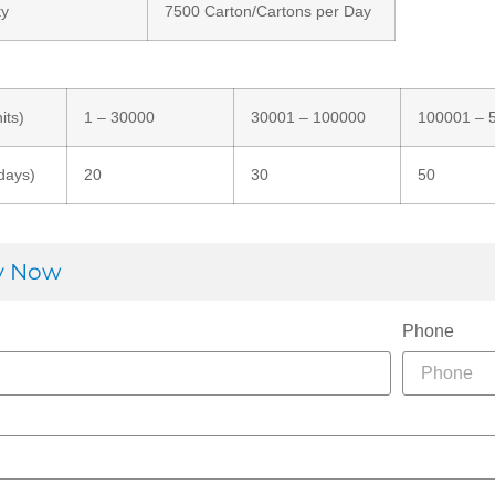
ty
7500 Carton/Cartons per Day
its)
1 – 30000
30001 – 100000
100001 – 
days)
20
30
50
ry Now
Phone