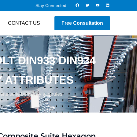
Stay Connected:
CONTACT US
Free Consultation
T DIN933 DIN934
Y ATTRIBUTES
e suite bolts Key attributes
Composite Suite Hexagon