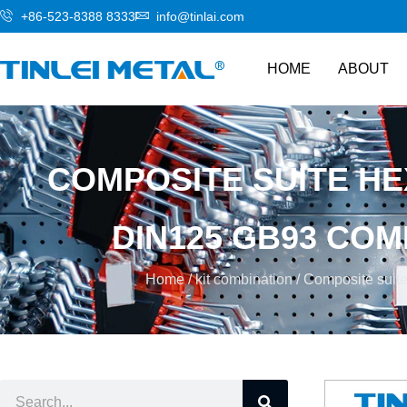
+86-523-8388 8333
info@tinlai.com
HOME
ABOUT
COMPOSITE SUITE HE
DIN125 GB93 COM
Home
/
kit combination
/ Composite suite