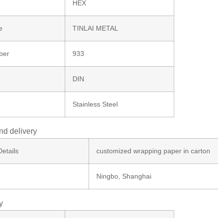
HEX
e
TINLAI METAL
ber
933
DIN
Stainless Steel
nd delivery
etails
customized wrapping paper in carton
Ningbo, Shanghai
y