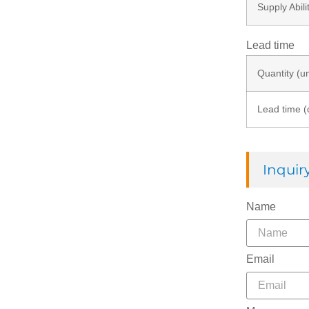
Supply Abili
Lead time
Quantity (un
Lead time (
Inqui
Name
Email