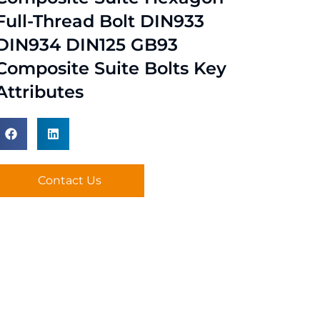
Full-Thread Bolt DIN933
DIN934 DIN125 GB93
Composite Suite Bolts Key
Attributes
Contact Us