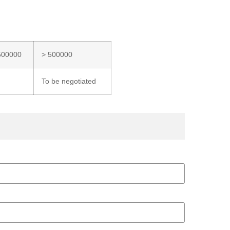
500000
> 500000
To be negotiated