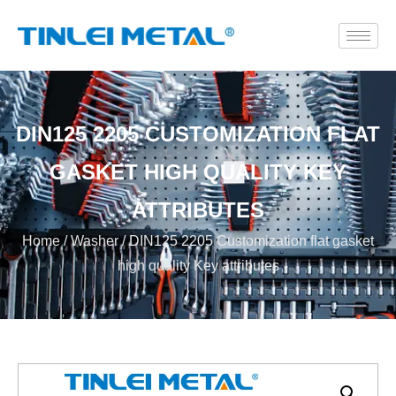
DIN125 2205 CUSTOMIZATION FLAT
GASKET HIGH QUALITY KEY
ATTRIBUTES
Home
/
Washer
/ DIN125 2205 Customization flat gasket
high quality Key attributes