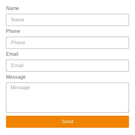
Name
Phone
Email
Message
Send