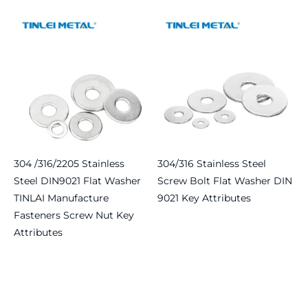
Read more
304 /316/2205 Stainless
304/316 Stainless Steel
Steel DIN9021 Flat Washer
Screw Bolt Flat Washer DIN
TINLAI Manufacture
9021 Key Attributes
Fasteners Screw Nut Key
Read more
Attributes
Read more