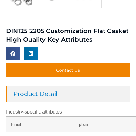
DIN125 2205 Customization Flat Gasket
High Quality Key Attributes
Contact Us
Product Detail
Industry-specific attributes
Finish
plain