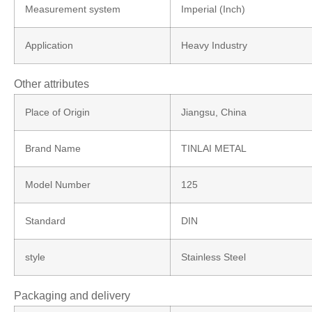
Measurement system
Imperial (Inch)
Application
Heavy Industry
Other attributes
Place of Origin
Jiangsu, China
Brand Name
TINLAI METAL
Model Number
125
Standard
DIN
style
Stainless Steel
Packaging and delivery