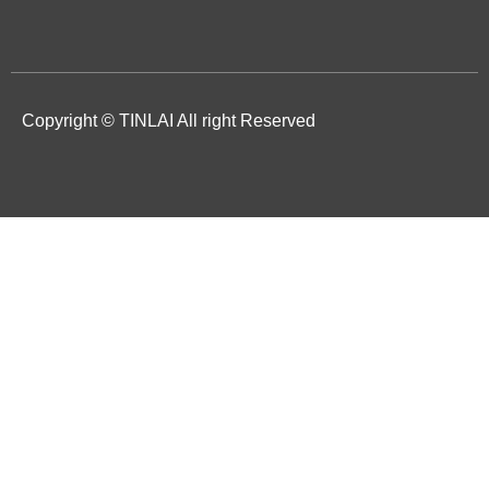
Copyright © TINLAI All right Reserved