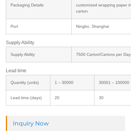
Packaging Details
customized wrapping paper i
carton
Port
Ningbo, Shanghai
Supply Ability
Supply Ability
7500 Carton/Cartons per Day
Lead time
Quantity (units)
1 – 30000
30001 – 100000
Lead time (days)
20
30
Inquiry Now