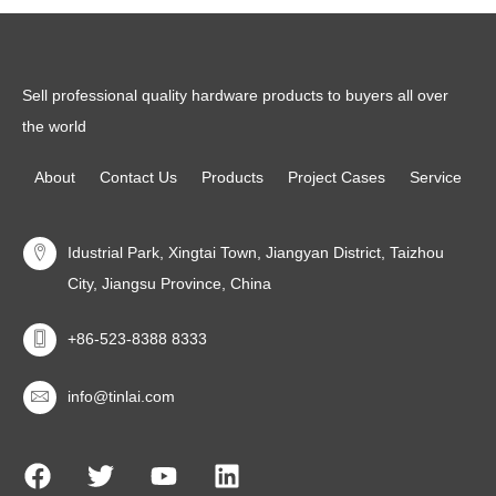
Sell professional quality hardware products to buyers all over
the world
About
Contact Us
Products
Project Cases
Service
Idustrial Park, Xingtai Town, Jiangyan District, Taizhou
City, Jiangsu Province, China
+86-523-8388 8333
info@tinlai.com