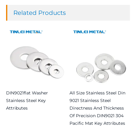
Related Products
DIN9021flat Washer
All Size Stainless Steel Din
Stainless Steel Key
9021 Stainless Steel
Attributes
Directness And Thickness
Of Precision DIN9021 304
Read more
Pacific Mat Key Attributes