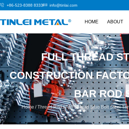
+86-523-8388 8333
info@tinlai.com
HOME
ABOUT
FULL THREAD S
CONSTRUCTION FACTOR
BAR ROD 
Home
/
Thread Rod
/ Full Thread Stud Bolt Steel Thr