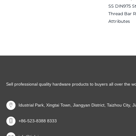
SS DIN975 S
Thread Bar 
Attributes
Read more
Sell professional quality hardware products to buyers all over the w
Idustrial Park, Xingtai Town, Jiangyan District, Taizhou City, 
+86-523-8388 8333