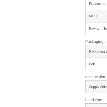
Product na
MOQ
Payment T
Packaging a
Packaging D
Port
attribute-list
Supply Abili
Lead time