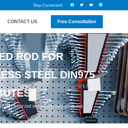
Stay Connected:
CONTACT US
Free Consultation
ED ROD FOR
ESS STEEL DIN975
BUTES
 DIN975 bar rod studs bolts Key attributes