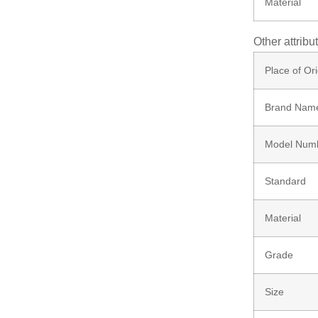
Material
Screw
Other attribu
Bolt
Place of Ori
Brand Nam
Ungrouped
Model Num
Standard
Material
Grade
Size