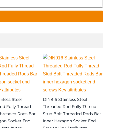
nless Steel
DIN916 Stainless Steel
od Fully Thread
Threaded Rod Fully Thread
Threaded Rods Bar
Stud Bolt Threaded Rods Bar
gon Socket End
Inner Hexagon Socket End