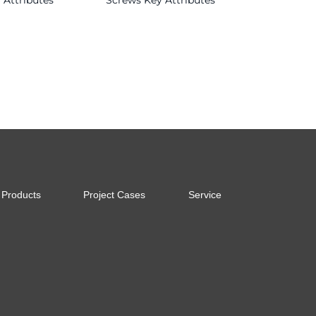
 Attributes
Screws Key Attributes
Read more
Products
Project Cases
Service