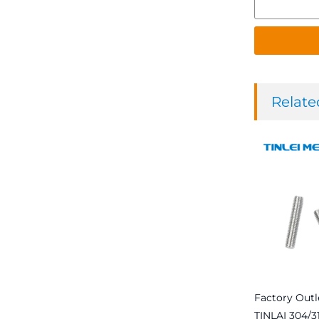
Relate
Factory Outl
TINLAI 304/31