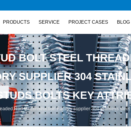
PRODUCTS
SERVICE
PROJECT CASES
BLOG
TUD BOLT STEEL THREAD
Y SUPPLIER 304 STAINL
STUDS BOLTS KEY ATTRI
eaded Rod for construction Factory supplier 304 stainless steel