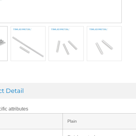
t Detail
ific attributes
Plain