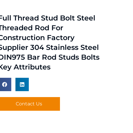
Full Thread Stud Bolt Steel
Threaded Rod For
Construction Factory
Supplier 304 Stainless Steel
DIN975 Bar Rod Studs Bolts
Key Attributes
Contact Us