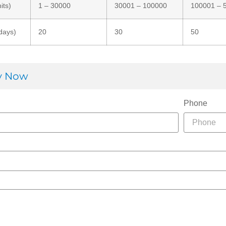
its)
1 – 30000
30001 – 100000
100001 – 
days)
20
30
50
ry Now
Phone