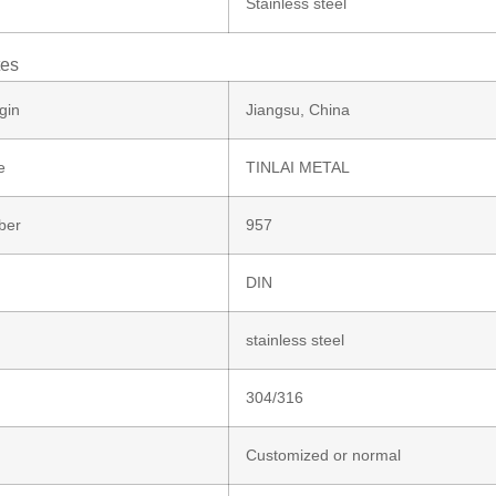
Stainless steel
tes
gin
Jiangsu, China
e
TINLAI METAL
ber
957
DIN
stainless steel
304/316
Customized or normal