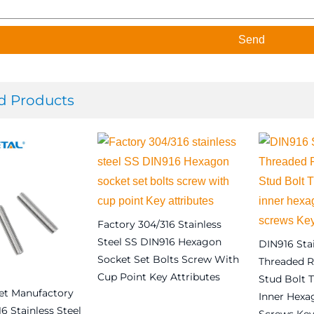
Send
d Products
Factory 304/316 Stainless
Steel SS DIN916 Hexagon
DIN916 Stai
Socket Set Bolts Screw With
Threaded R
Cup Point Key Attributes
Stud Bolt 
et Manufactory
Inner Hexa
Read more
6 Stainless Steel