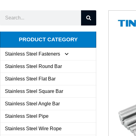
PRODUCT CATEGORY
Stainless Steel Fasteners
Stainless Steel Round Bar
Expansion Screw
Stainless Steel Flat Bar
Stainless Steel Square Bar
Butterfly Nut
Stainless Steel Angle Bar
Set Screw
Stainless Steel Pipe
Stainless Steel Wire Rope
Kit Combination