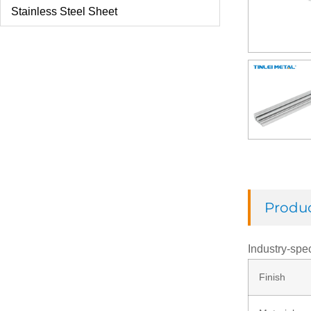
Stainless Steel Sheet
U Bolt
Check Ring
Thread Rod
Washer
Produc
Rivets
Industry-spec
Finish
Nut