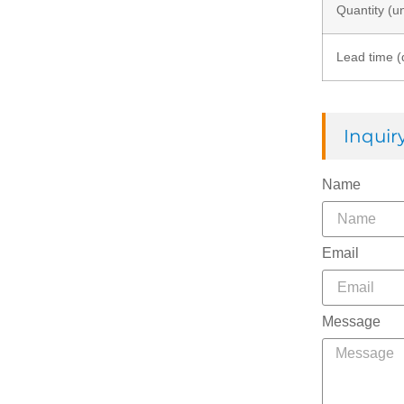
Quantity (un
Lead time (
Inqui
Name
Email
Message