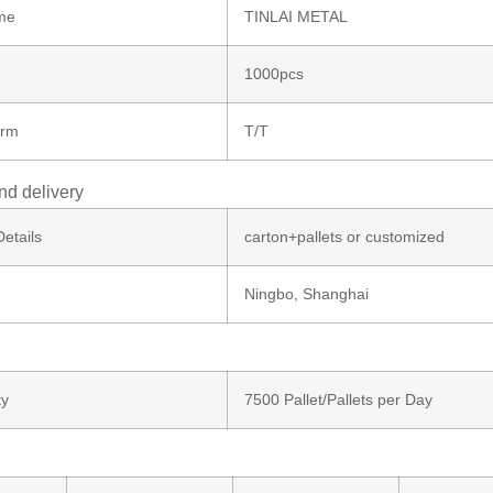
me
TINLAI METAL
1000pcs
erm
T/T
nd delivery
etails
carton+pallets or customized
Ningbo, Shanghai
ty
7500 Pallet/Pallets per Day