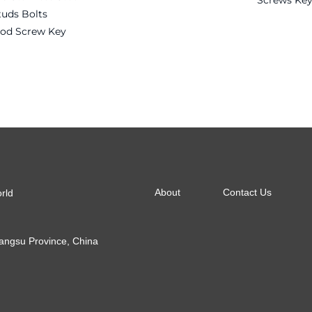
Screws Key
tuds Bolts
Rod Screw Key
Read more
About
Contact Us
orld
Jiangsu Province, China