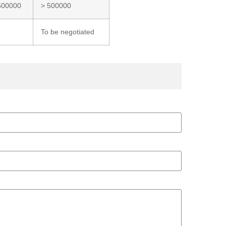
500000
> 500000
To be negotiated