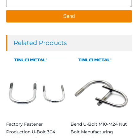
Send
Related Products
Factory Fastener
Bend U-Bolt M10-M24 Nut
Production U-Bolt 304
Bolt Manufacturing