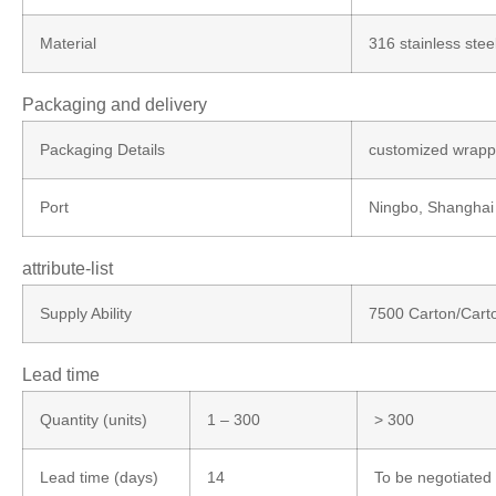
Material
316 stainless stee
Packaging and delivery
Packaging Details
customized wrappi
Port
Ningbo, Shanghai
attribute-list
Supply Ability
7500 Carton/Cart
Lead time
Quantity (units)
1 – 300
> 300
Lead time (days)
14
To be negotiated