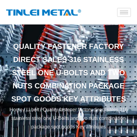
QUALITY FASTENER FACTORY
DIRECT SALES 316 STAINLESS
STEEL ONE U-BOLTS AND TWO
NUTS COMBINATION PACKAGE
SPOT GOODS KEY ATTRIBUTES
Home
/
U bolt
/ Quality fastener factory direct sales 316
stainless steel one U-Bolts and two nuts combination
package spot goods Key attributes