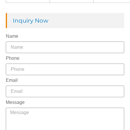
Inquiry Now
Name
Phone
Email
Message