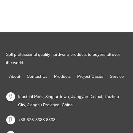
Read more
Read more
Sell professional quality hardware products to buyers all over
the world
About
Contact Us
Products
Project Cases
Service
Idustrial Park, Xingtai Town, Jiangyan District, Taizhou
City, Jiangsu Province, China
+86-523-8388 8333