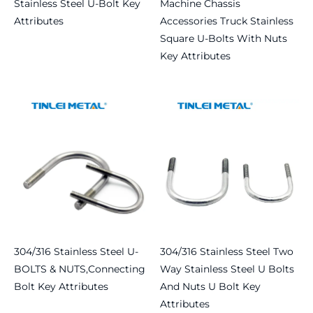
Stainless Steel U-Bolt Key
Machine Chassis
Attributes
Accessories Truck Stainless
Square U-Bolts With Nuts
Read more
Key Attributes
Read more
304/316 Stainless Steel U-
304/316 Stainless Steel Two
BOLTS & NUTS,connecting
Way Stainless Steel U Bolts
Bolt Key Attributes
And Nuts U Bolt Key
Attributes