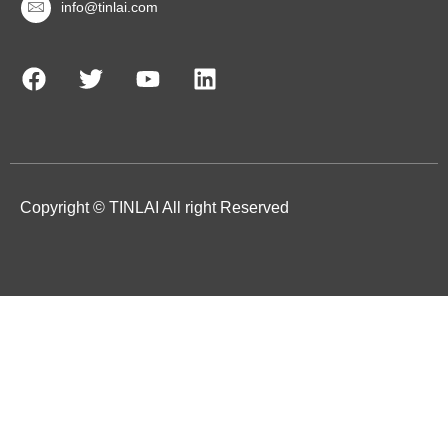
info@tinlai.com
Copyright © TINLAI All right Reserved