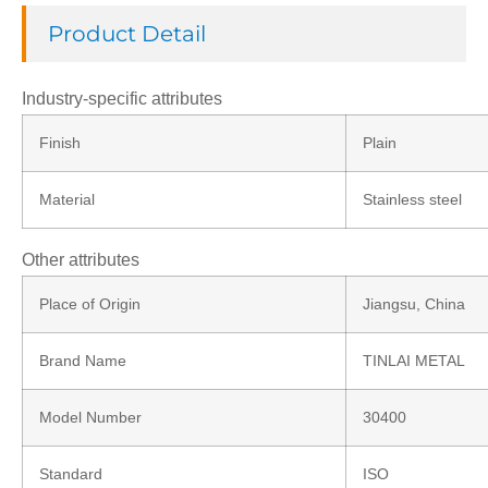
Product Detail
Industry-specific attributes
Finish
Plain
Material
Stainless steel
Other attributes
Place of Origin
Jiangsu, China
Brand Name
TINLAI METAL
Model Number
30400
Standard
ISO