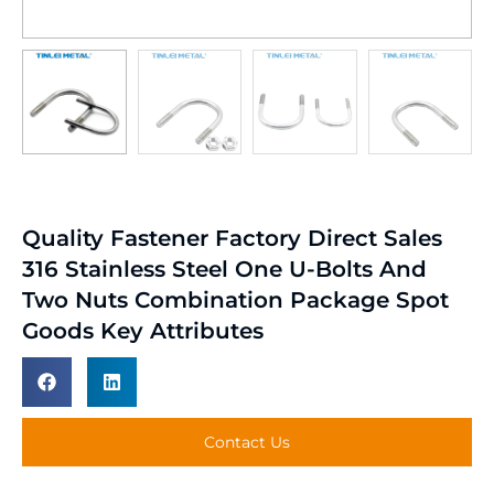
Quality Fastener Factory Direct Sales
316 Stainless Steel One U-Bolts And
Two Nuts Combination Package Spot
Goods Key Attributes
Contact Us