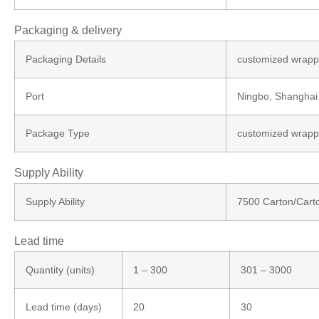
Packaging & delivery
Packaging Details
customized wrappi
Port
Ningbo, Shanghai
Package Type
customized wrappi
Supply Ability
Supply Ability
7500 Carton/Cart
Lead time
Quantity (units)
1 – 300
301 – 3000
Lead time (days)
20
30