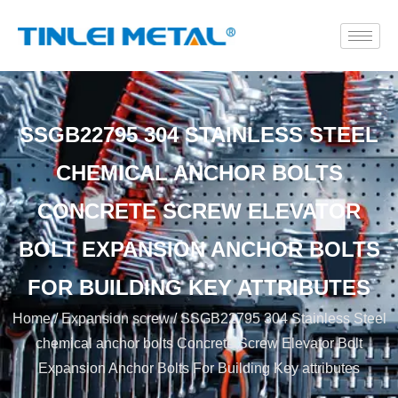
SSGB22795 304 STAINLESS STEEL
CHEMICAL ANCHOR BOLTS
CONCRETE SCREW ELEVATOR
BOLT EXPANSION ANCHOR BOLTS
FOR BUILDING KEY ATTRIBUTES
Home
/
Expansion screw
/ SSGB22795 304 Stainless Steel
chemical anchor bolts Concrete Screw Elevator Bolt
Expansion Anchor Bolts For Building Key attributes