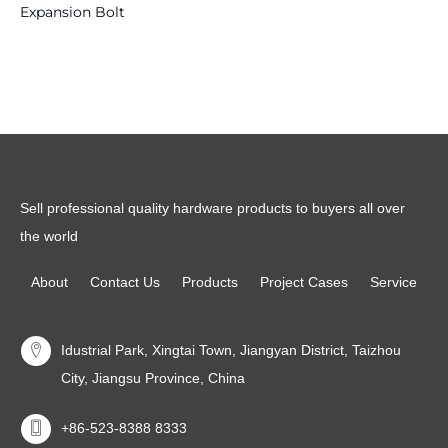
Expansion Bolt
Read more
Read more
Sell professional quality hardware products to buyers all over
the world
About
Contact Us
Products
Project Cases
Service
Idustrial Park, Xingtai Town, Jiangyan District, Taizhou
City, Jiangsu Province, China
+86-523-8388 8333