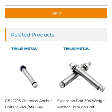
Send
Related Products
GB22795 Chemical Anchor
Expansion Bolt 304 Wedge
Bolts M6-M8/M10 Key
Anchor Through Bolt