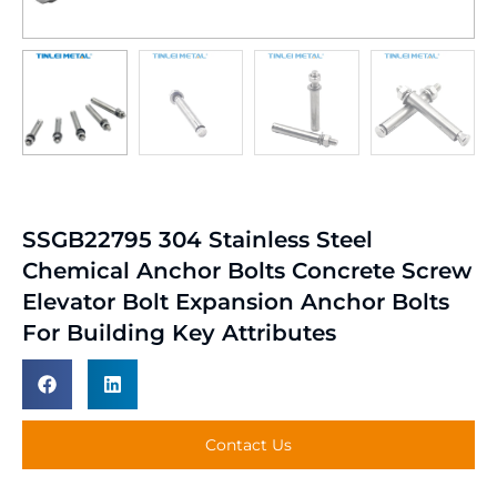
SSGB22795 304 Stainless Steel
Chemical Anchor Bolts Concrete Screw
Elevator Bolt Expansion Anchor Bolts
For Building Key Attributes
Contact Us