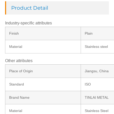
Product Detail
Industry-specific attributes
Finish
Plain
Material
Stainless steel
Other attributes
Place of Origin
Jiangsu, China
Standard
ISO
Brand Name
TINLAI METAL
Material
Stainless Steel