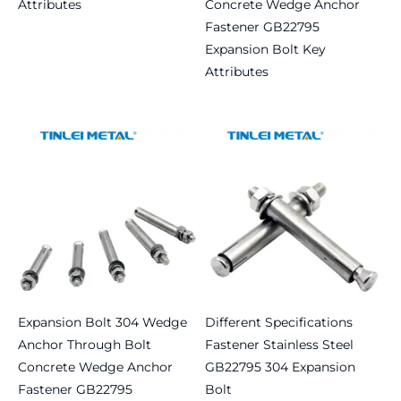
Attributes
Concrete Wedge Anchor
Fastener GB22795
Read more
Expansion Bolt Key
Attributes
Read more
Expansion Bolt 304 Wedge
Different Specifications
Anchor Through Bolt
Fastener Stainless Steel
Concrete Wedge Anchor
GB22795 304 Expansion
Fastener GB22795
Bolt