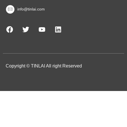
info@tinlai.com
Copyright © TINLAI All right Reserved