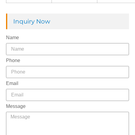
Inquiry Now
Name
Phone
Email
Message