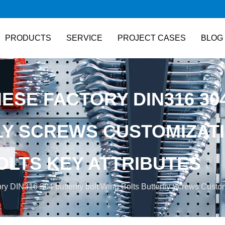
PRODUCTS
SERVICE
PROJECT CASES
BLOG
NESE FACTORY DIN316 30
LY SCREWS CUSTOMIZAT
OLTS KEY ATTRIBUTES
ry DIN316 304 butterfly bolt Wing Bolts Butterfly Screws Customi