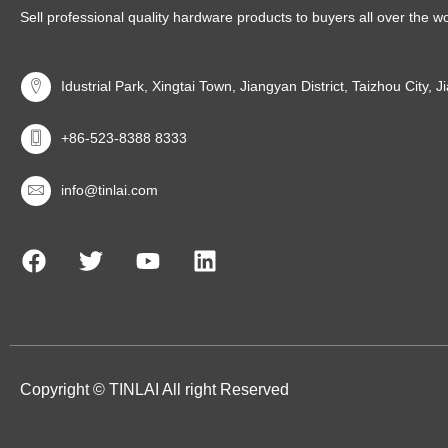
Sell professional quality hardware products to buyers all over the w
Idustrial Park, Xingtai Town, Jiangyan District, Taizhou City, 
+86-523-8388 8333
info@tinlai.com
Copyright © TINLAI All right Reserved