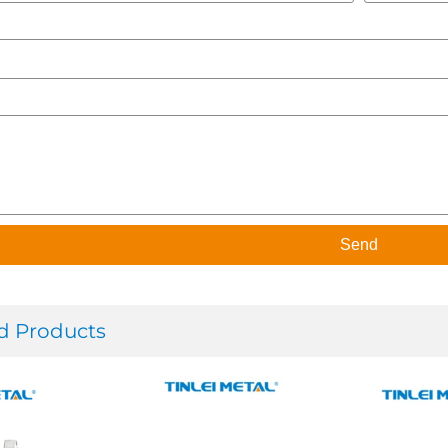
Send
d Products