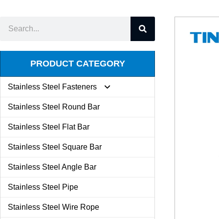
PRODUCT CATEGORY
Stainless Steel Fasteners
Stainless Steel Round Bar
Expansion Screw
Stainless Steel Flat Bar
Stainless Steel Square Bar
Butterfly Nut
Stainless Steel Angle Bar
Set Screw
Stainless Steel Pipe
Stainless Steel Wire Rope
Kit Combination