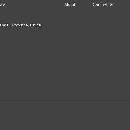
About
Contact Us
orld
Jiangsu Province, China