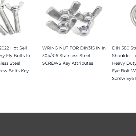
022 Hot Sell
WRING NUT FOR DIN315 IN In
DIN 580 Sta
ry Fly Bolts In
304/316 Stainless Steel
Shoulder Li
less Steel
SCREWS Key Attributes
Heavy Duty
rew Bolts Key
Eye Bolt Wi
Read more
Screw Eye 
Read more