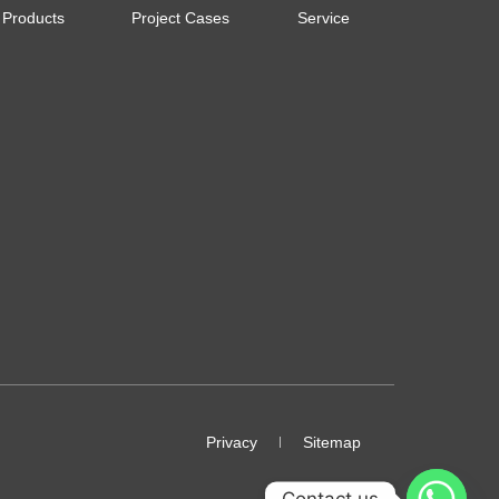
Products
Project Cases
Service
Privacy
Sitemap
Contact us