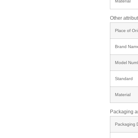
Material
Screw
Other attribu
Bolt
Place of Ori
Brand Nam
Ungrouped
Model Num
Standard
Material
Packaging a
Packaging D