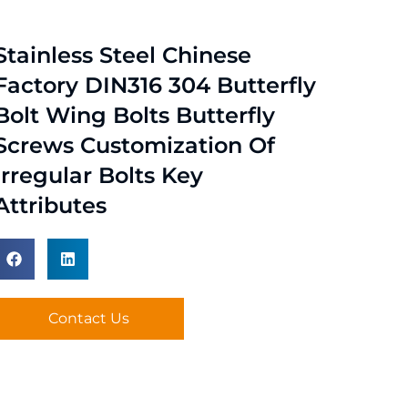
Stainless Steel Chinese
Factory DIN316 304 Butterfly
Bolt Wing Bolts Butterfly
Screws Customization Of
Irregular Bolts Key
Attributes
Contact Us