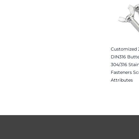
Customized 2
DIN316 Butte
304/316 Stain
Fasteners Sc
Attributes
Read more