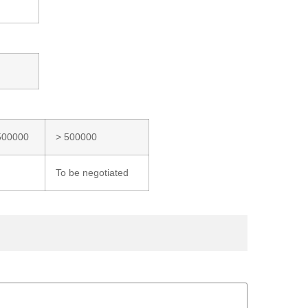
500000
> 500000
To be negotiated