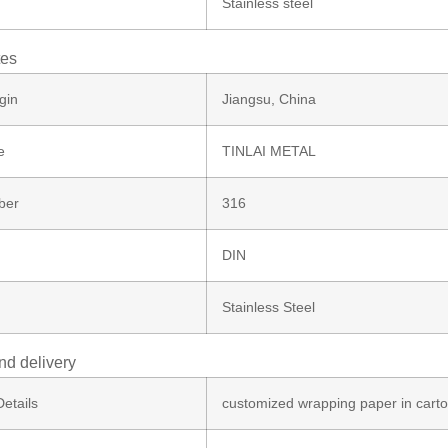
Stainless steel
tes
gin
Jiangsu, China
e
TINLAI METAL
ber
316
DIN
Stainless Steel
nd delivery
etails
customized wrapping paper in cart