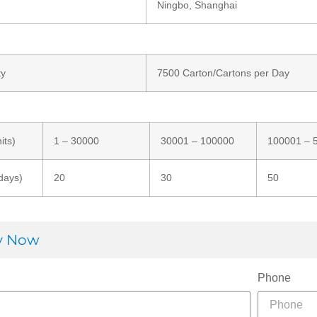
Ningbo, Shanghai
ty
7500 Carton/Cartons per Day
its)
1 – 30000
30001 – 100000
100001 – 
days)
20
30
50
ry Now
Phone