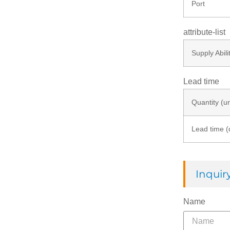
Port
attribute-list
Supply Abili
Lead time
Quantity (un
Lead time (
Inqui
Name