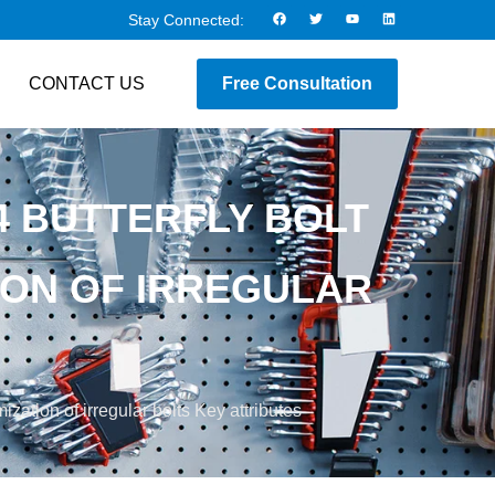
Stay Connected:
CONTACT US
Free Consultation
4 BUTTERFLY BOLT
ION OF IRREGULAR
zation of irregular bolts Key attributes