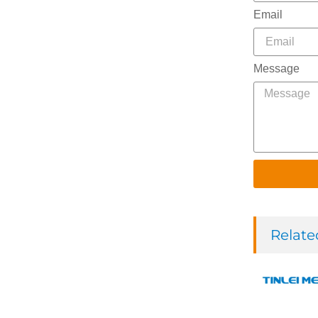
Email
Message
Relate