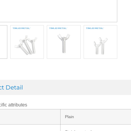
t Detail
ific attributes
Plain