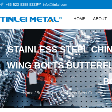
+86-523-8388 8333
info@tinlai.com
HOME
ABOUT
STAINLESS STEEL CHI
WING BOLTS BUTTERF
B
Home
/
Butterfly nut
/ Stainless Steel Chinese facto