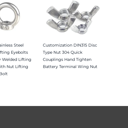
inless Steel
Customization DIN315 Disc
fting Eyebolts
Type Nut 304 Quick
 Welded Lifting
Couplings Hand Tighten
th Nut Lifting
Battery Terminal Wing Nut
Bolt
Read more