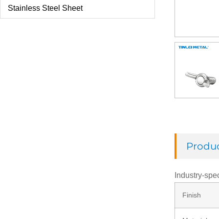
Stainless Steel Sheet
U Bolt
Check Ring
Thread Rod
Washer
Produc
Rivets
Industry-spec
Finish
Nut